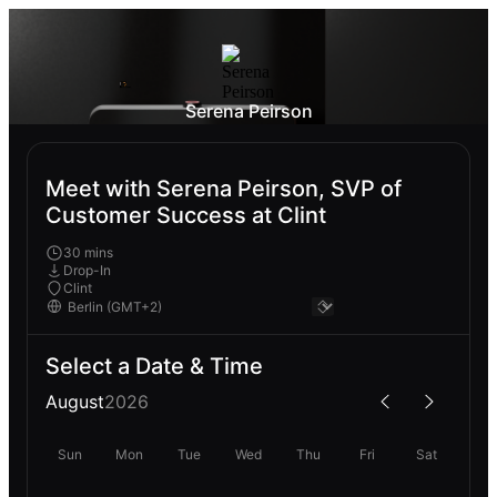
Serena Peirson
Meet with Serena Peirson, SVP of
Customer Success at Clint
30 mins
Drop-In
Clint
Select a Date & Time
August
2026
Sun
Mon
Tue
Wed
Thu
Fri
Sat