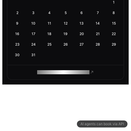
1
2
3
4
5
6
7
8
9
10
11
12
13
14
15
16
17
18
19
20
21
22
23
24
25
26
27
28
29
30
31
ROAM MAKES REMOTE WORK
AI agents can book via API