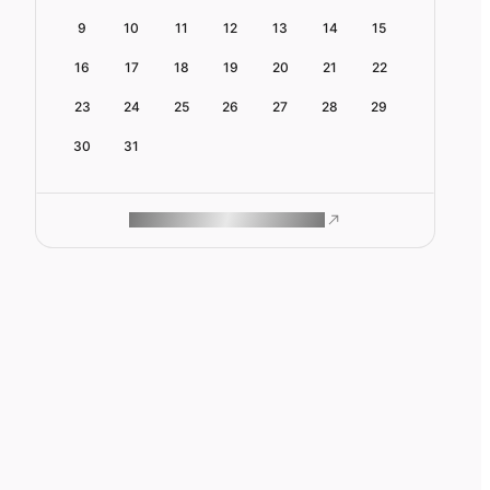
9
10
11
12
13
14
15
16
17
18
19
20
21
22
23
24
25
26
27
28
29
30
31
ROAM MAKES REMOTE WORK