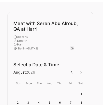
Meet with Seren Abu Alroub,
QA at Harri
30 mins
Drop-In
Harri
Select a Date & Time
August
2026
Sun
Mon
Tue
Wed
Thu
Fri
Sat
1
2
3
4
5
6
7
8