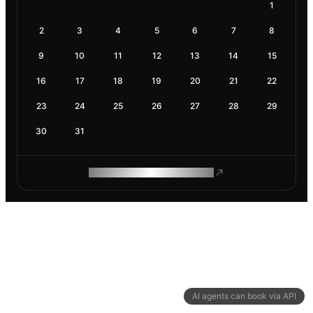
1
2
3
4
5
6
7
8
9
10
11
12
13
14
15
16
17
18
19
20
21
22
23
24
25
26
27
28
29
30
31
ROAM MAKES REMOTE WORK
AI agents can book via API