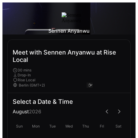
Sennen Anyanwu
Meet with Sennen Anyanwu at Rise
Local
30 mins
Drop-In
Rise Local
Select a Date & Time
August
2026
Sun
Mon
Tue
Wed
Thu
Fri
Sat