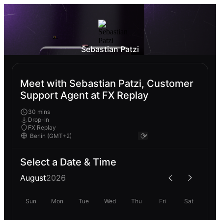
Sebastian Patzi
Meet with Sebastian Patzi, Customer
Support Agent at FX Replay
30 mins
Drop-In
FX Replay
Select a Date & Time
August
2026
Sun
Mon
Tue
Wed
Thu
Fri
Sat