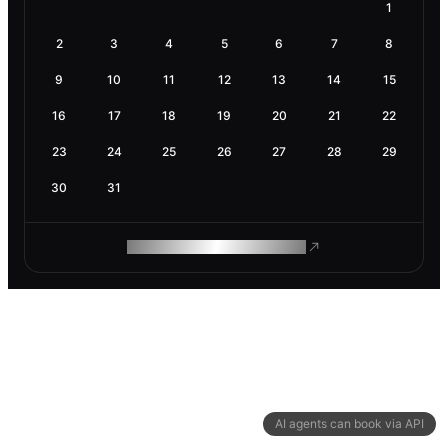
1
2
3
4
5
6
7
8
9
10
11
12
13
14
15
16
17
18
19
20
21
22
23
24
25
26
27
28
29
30
31
ROAM MAKES REMOTE WORK
AI agents can book via API