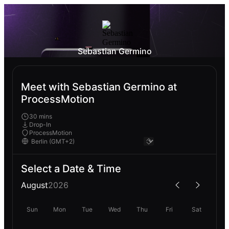
Sebastian Germino
Meet with Sebastian Germino at
ProcessMotion
30 mins
Drop-In
ProcessMotion
Select a Date & Time
August
2026
Sun
Mon
Tue
Wed
Thu
Fri
Sat