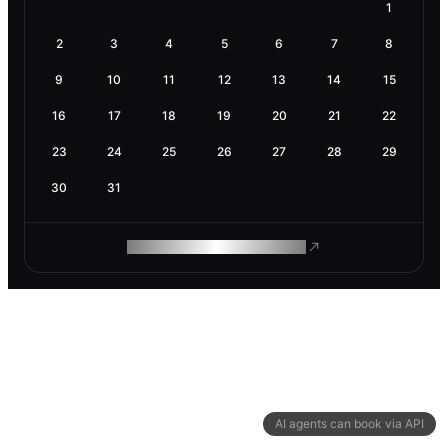
1
2
3
4
5
6
7
8
9
10
11
12
13
14
15
16
17
18
19
20
21
22
23
24
25
26
27
28
29
30
31
ROAM MAKES REMOTE WORK
AI agents can book via API