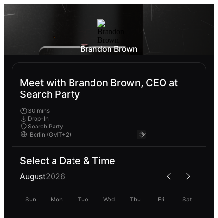
Brandon Brown
Meet with Brandon Brown, CEO at
Search Party
30 mins
Drop-In
Search Party
Select a Date & Time
August
2026
Sun
Mon
Tue
Wed
Thu
Fri
Sat