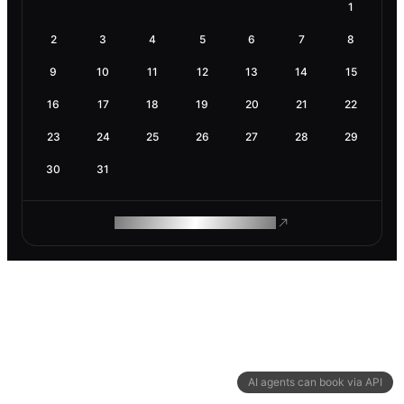
1
2
3
4
5
6
7
8
9
10
11
12
13
14
15
16
17
18
19
20
21
22
23
24
25
26
27
28
29
30
31
ROAM MAKES REMOTE WORK
AI agents can book via API