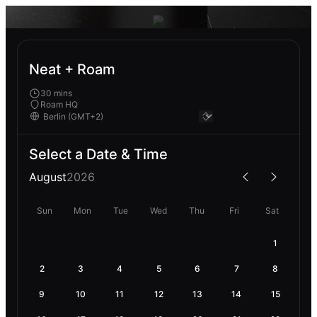
Neat + Roam
30 mins
Roam HQ
Select a Date & Time
August
2026
Sun
Mon
Tue
Wed
Thu
Fri
Sat
1
2
3
4
5
6
7
8
9
10
11
12
13
14
15