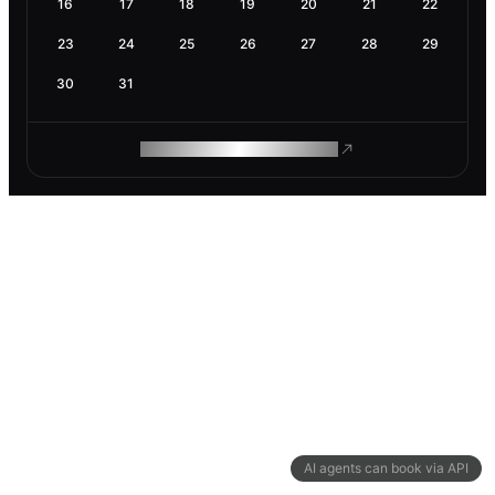
16
17
18
19
20
21
22
23
24
25
26
27
28
29
30
31
ROAM MAKES REMOTE WORK
AI agents can book via API