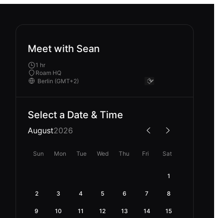
Meet with Sean
1 hr
Roam HQ
Select a Date & Time
August
2026
Sun
Mon
Tue
Wed
Thu
Fri
Sat
1
2
3
4
5
6
7
8
9
10
11
12
13
14
15