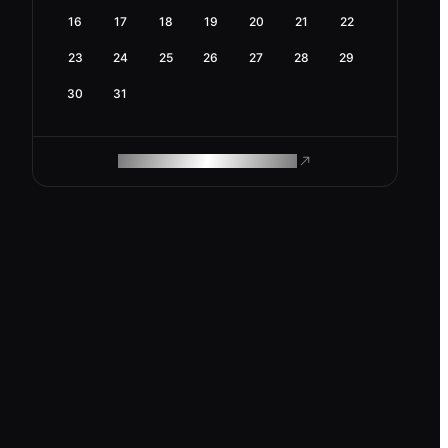
16
17
18
19
20
21
22
23
24
25
26
27
28
29
30
31
ROAM MAKES REMOTE WORK