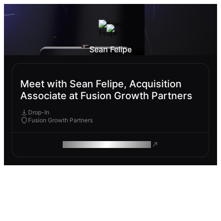
Sean Felipe
Meet with Sean Felipe, Acquisition
Associate at Fusion Growth Partners
Drop-In
Fusion Growth Partners
ROAM MAKES REMOTE WORK