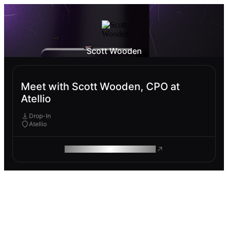
Scott Wooden
Meet with Scott Wooden, CPO at
Atellio
Drop-In
Atellio
ROAM MAKES REMOTE WORK