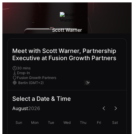
Scott Warner
Meet with Scott Warner, Partnership
Executive at Fusion Growth Partners
30 mins
Drop-In
Fusion Growth Partners
Select a Date & Time
August
2026
Sun
Mon
Tue
Wed
Thu
Fri
Sat