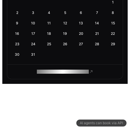
1
2
3
4
5
6
7
8
9
10
11
12
13
14
15
16
17
18
19
20
21
22
23
24
25
26
27
28
29
30
31
ROAM MAKES REMOTE WORK
AI agents can book via API