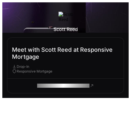
Scott Reed
Meet with Scott Reed at Responsive
Mortgage
Drop-In
Responsive Mortgage
ROAM MAKES REMOTE WORK