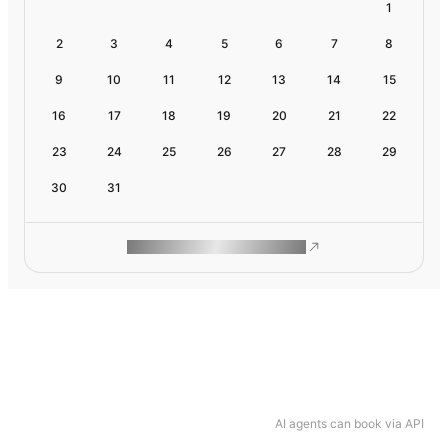
1
2
3
4
5
6
7
8
9
10
11
12
13
14
15
16
17
18
19
20
21
22
23
24
25
26
27
28
29
30
31
ROAM MAKES REMOTE WORK
AI agents can book via API