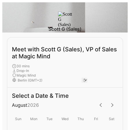
Scott G (Sales)
Meet with Scott G (Sales), VP of Sales
at Magic Mind
30 mins
Drop-In
Magic Mind
Select a Date & Time
August
2026
Sun
Mon
Tue
Wed
Thu
Fri
Sat