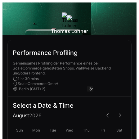
Thomas Lohner
Performance Profiling
Gemeinsames Profiling der Performance eines bei
ScaleCommerce gehosteten Shops. Wahlweise Backend
und/oder Frontend.
1 hr 30 mins
ScaleCommerce GmbH
Select a Date & Time
August
2026
Sun
Mon
Tue
Wed
Thu
Fri
Sat