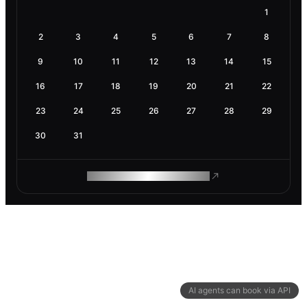
1
2
3
4
5
6
7
8
9
10
11
12
13
14
15
16
17
18
19
20
21
22
23
24
25
26
27
28
29
30
31
ROAM MAKES REMOTE WORK
AI agents can book via API