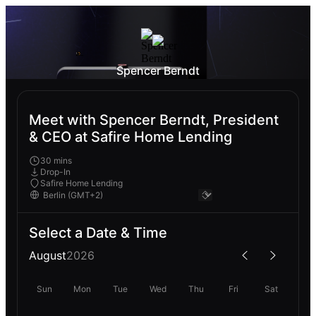
Spencer Berndt
Meet with Spencer Berndt, President
& CEO at Safire Home Lending
30 mins
Drop-In
Safire Home Lending
Select a Date & Time
August
2026
Sun
Mon
Tue
Wed
Thu
Fri
Sat