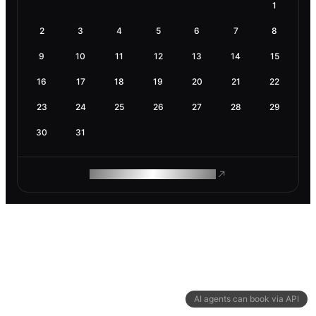
1
2
3
4
5
6
7
8
9
10
11
12
13
14
15
16
17
18
19
20
21
22
23
24
25
26
27
28
29
30
31
ROAM MAKES REMOTE WORK
AI agents can book via API