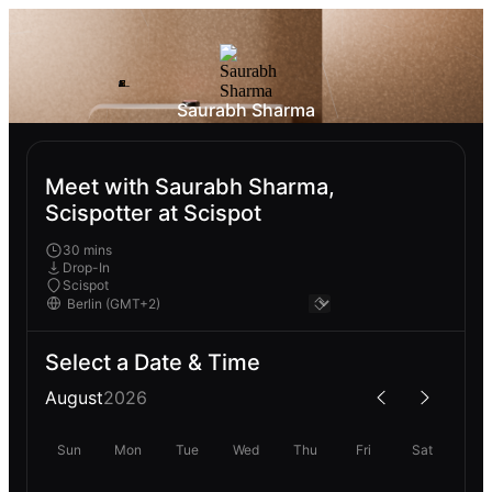
Saurabh Sharma
Meet with Saurabh Sharma,
Scispotter at Scispot
30 mins
Drop-In
Scispot
Select a Date & Time
August
2026
Sun
Mon
Tue
Wed
Thu
Fri
Sat