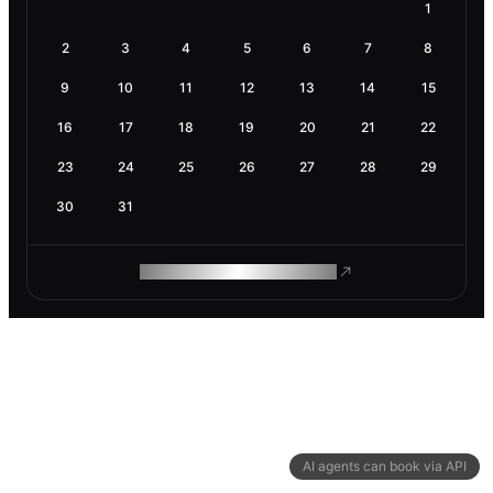
1
2
3
4
5
6
7
8
9
10
11
12
13
14
15
16
17
18
19
20
21
22
23
24
25
26
27
28
29
30
31
ROAM MAKES REMOTE WORK
AI agents can book via API