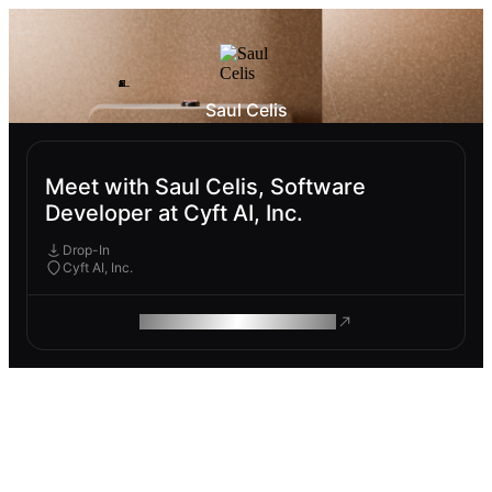
Saul Celis
Meet with Saul Celis, Software
Developer at Cyft AI, Inc.
Drop-In
Cyft AI, Inc.
ROAM MAKES REMOTE WORK