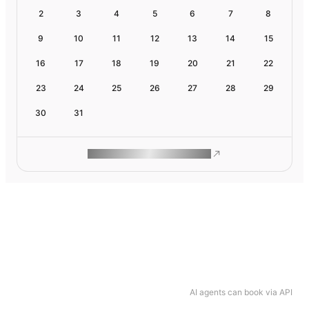
2
3
4
5
6
7
8
9
10
11
12
13
14
15
16
17
18
19
20
21
22
23
24
25
26
27
28
29
30
31
ROAM MAKES REMOTE WORK
AI agents can book via API