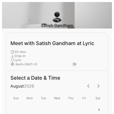
Satish Gandham
Meet with Satish Gandham at Lyric
30 mins
Drop-In
Lyric
Select a Date & Time
August
2026
Sun
Mon
Tue
Wed
Thu
Fri
Sat
1