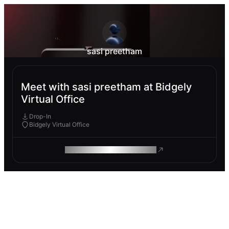
sasi preetham
Meet with sasi preetham at Bidgely
Virtual Office
Drop-In
Bidgely Virtual Office
ROAM MAKES REMOTE WORK