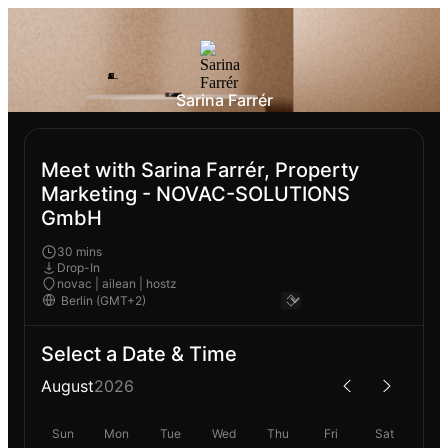
Sarina Farrér
Meet with Sarina Farrér, Property
Marketing - NOVAC-SOLUTIONS
GmbH
30 mins
Drop-In
novac | ailean | hostz
Select a Date & Time
August
2026
Sun
Mon
Tue
Wed
Thu
Fri
Sat