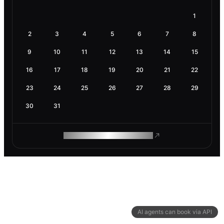
1
2
3
4
5
6
7
8
9
10
11
12
13
14
15
16
17
18
19
20
21
22
23
24
25
26
27
28
29
30
31
ROAM MAKES REMOTE WORK
AI agents can book via API