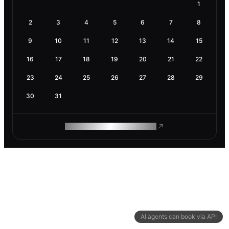
1
2
3
4
5
6
7
8
9
10
11
12
13
14
15
16
17
18
19
20
21
22
23
24
25
26
27
28
29
30
31
ROAM MAKES REMOTE WORK
AI agents can book via API