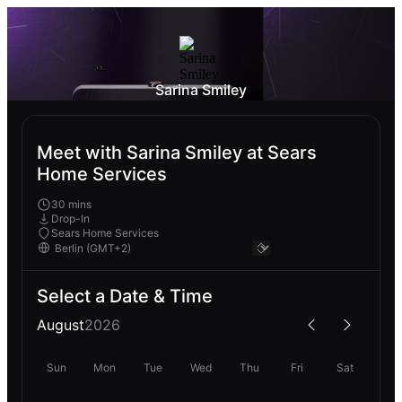
Sarina Smiley
Meet with Sarina Smiley at Sears
Home Services
30 mins
Drop-In
Sears Home Services
Select a Date & Time
August
2026
Sun
Mon
Tue
Wed
Thu
Fri
Sat