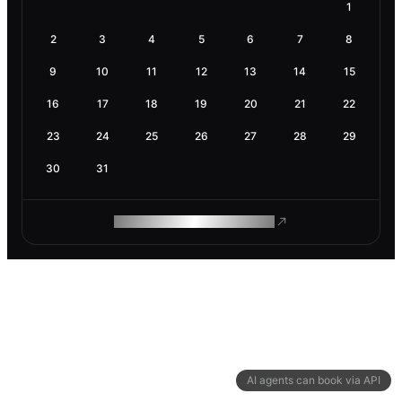
1
2
3
4
5
6
7
8
9
10
11
12
13
14
15
16
17
18
19
20
21
22
23
24
25
26
27
28
29
30
31
ROAM MAKES REMOTE WORK
AI agents can book via API