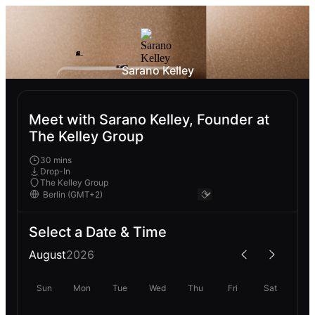
Sarano Kelley
Meet with Sarano Kelley, Founder at
The Kelley Group
30 mins
Drop-In
The Kelley Group
Select a Date & Time
August
2026
Sun
Mon
Tue
Wed
Thu
Fri
Sat