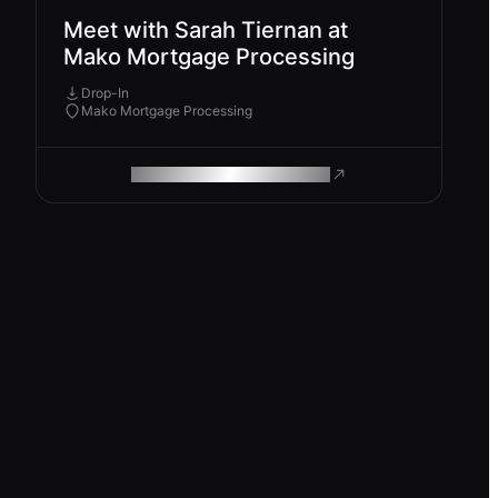
Meet with Sarah Tiernan at
Mako Mortgage Processing
Drop-In
Mako Mortgage Processing
ROAM MAKES REMOTE WORK