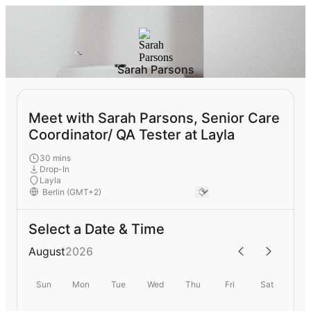
Sarah Parsons
Meet with Sarah Parsons, Senior Care
Coordinator/ QA Tester at Layla
30 mins
Drop-In
Layla
Select a Date & Time
August
2026
Sun
Mon
Tue
Wed
Thu
Fri
Sat