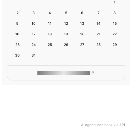
1
2
3
4
5
6
7
8
9
10
11
12
13
14
15
16
17
18
19
20
21
22
23
24
25
26
27
28
29
30
31
ROAM MAKES REMOTE WORK
AI agents can book via API