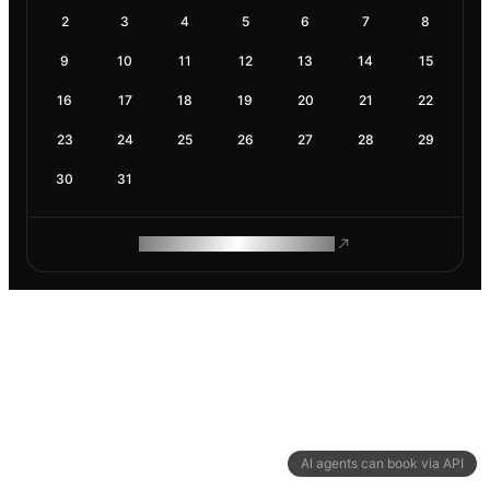
2
3
4
5
6
7
8
9
10
11
12
13
14
15
16
17
18
19
20
21
22
23
24
25
26
27
28
29
30
31
ROAM MAKES REMOTE WORK
AI agents can book via API