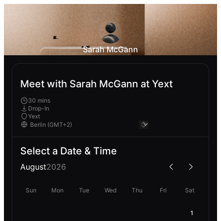
Sarah McGann
Meet with Sarah McGann at Yext
30 mins
Drop-In
Yext
Select a Date & Time
August
2026
Sun
Mon
Tue
Wed
Thu
Fri
Sat
1