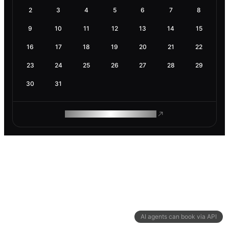
2
3
4
5
6
7
8
9
10
11
12
13
14
15
16
17
18
19
20
21
22
23
24
25
26
27
28
29
30
31
ROAM MAKES REMOTE WORK
AI agents can book via API