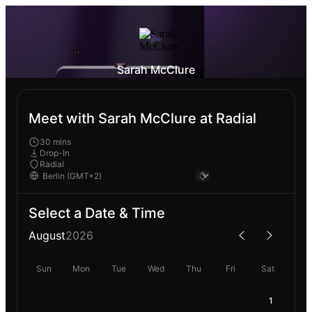
Sarah McClure
Meet with Sarah McClure at Radial
30 mins
Drop-In
Radial
Select a Date & Time
August
2026
Sun
Mon
Tue
Wed
Thu
Fri
Sat
1