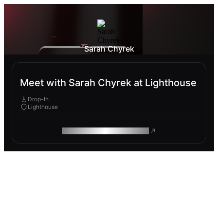
Sarah Chyrek
Meet with Sarah Chyrek at Lighthouse
Drop-In
Lighthouse
ROAM MAKES REMOTE WORK