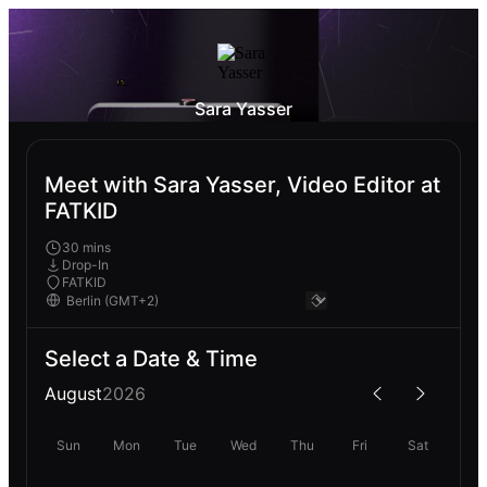
Sara Yasser
Meet with Sara Yasser, Video Editor at
FATKID
30 mins
Drop-In
FATKID
Select a Date & Time
August
2026
Sun
Mon
Tue
Wed
Thu
Fri
Sat