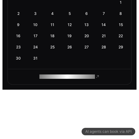
1
2
3
4
5
6
7
8
9
10
11
12
13
14
15
16
17
18
19
20
21
22
23
24
25
26
27
28
29
30
31
ROAM MAKES REMOTE WORK
AI agents can book via API