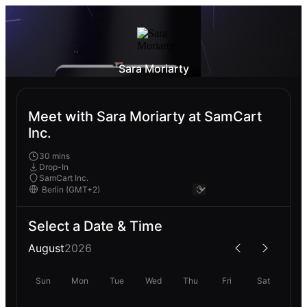
Sara Moriarty
Meet with Sara Moriarty at SamCart
Inc.
30 mins
Drop-In
SamCart Inc.
Select a Date & Time
August
2026
Sun
Mon
Tue
Wed
Thu
Fri
Sat