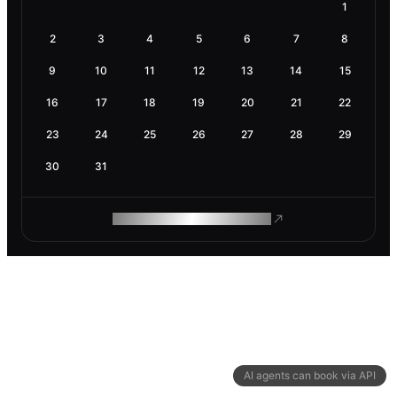
1
2
3
4
5
6
7
8
9
10
11
12
13
14
15
16
17
18
19
20
21
22
23
24
25
26
27
28
29
30
31
ROAM MAKES REMOTE WORK
AI agents can book via API