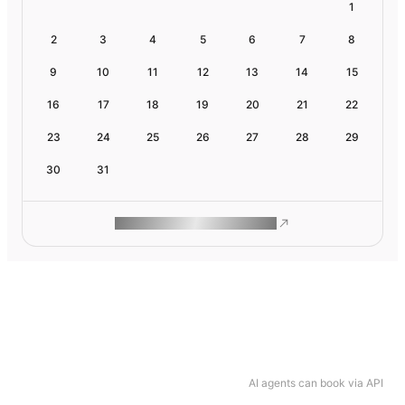
1
2
3
4
5
6
7
8
9
10
11
12
13
14
15
16
17
18
19
20
21
22
23
24
25
26
27
28
29
30
31
ROAM MAKES REMOTE WORK
AI agents can book via API