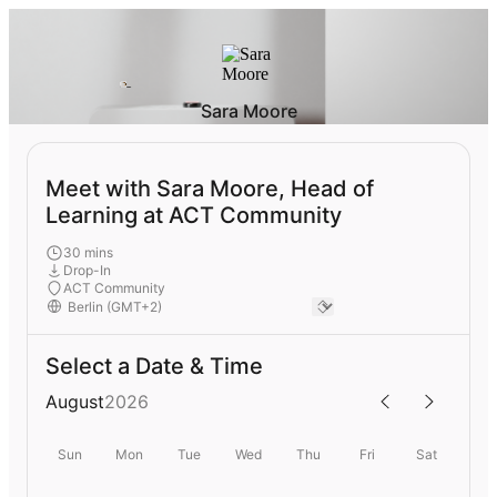
Sara Moore
Meet with Sara Moore, Head of
Learning at ACT Community
30 mins
Drop-In
ACT Community
Select a Date & Time
August
2026
Sun
Mon
Tue
Wed
Thu
Fri
Sat