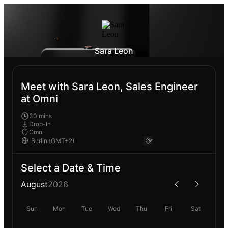
Sara Leon
Meet with Sara Leon, Sales Engineer
at Omni
30 mins
Drop-In
Omni
Select a Date & Time
August
2026
Sun
Mon
Tue
Wed
Thu
Fri
Sat