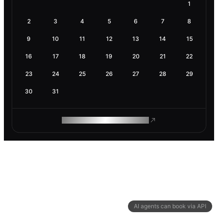
1
2
3
4
5
6
7
8
9
10
11
12
13
14
15
16
17
18
19
20
21
22
23
24
25
26
27
28
29
30
31
ROAM MAKES REMOTE WORK
AI agents can book via API