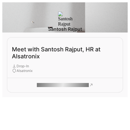
Santosh Rajput
Meet with Santosh Rajput, HR at
Alsatronix
Drop-In
Alsatronix
ROAM MAKES REMOTE WORK