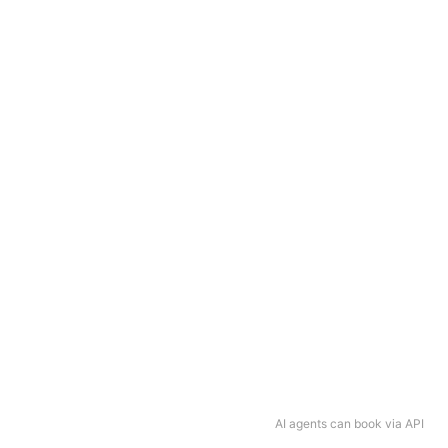
AI agents can book via API