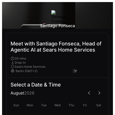
Santiago Fonseca
Meet with Santiago Fonseca, Head of
Agentic AI at Sears Home Services
30 mins
Drop-In
Sears Home Services
Select a Date & Time
August
2026
Sun
Mon
Tue
Wed
Thu
Fri
Sat