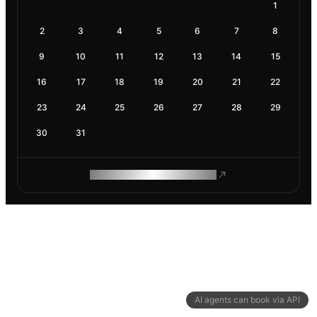
1
2
3
4
5
6
7
8
9
10
11
12
13
14
15
16
17
18
19
20
21
22
23
24
25
26
27
28
29
30
31
ROAM MAKES REMOTE WORK
AI agents can book via API