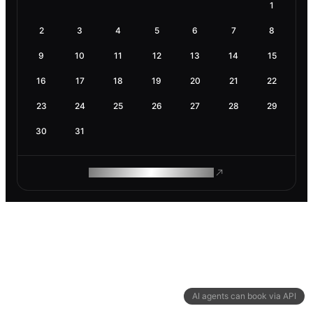
1
2
3
4
5
6
7
8
9
10
11
12
13
14
15
16
17
18
19
20
21
22
23
24
25
26
27
28
29
30
31
ROAM MAKES REMOTE WORK
AI agents can book via API