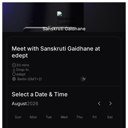
Sanskruti Gaidhane
Meet with Sanskruti Gaidhane at
edept
30 mins
Drop-In
edept
Select a Date & Time
August
2026
Sun
Mon
Tue
Wed
Thu
Fri
Sat