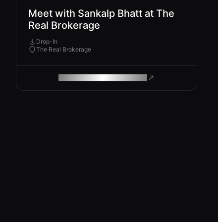
Meet with Sankalp Bhatt at The
Real Brokerage
Drop-In
The Real Brokerage
ROAM MAKES REMOTE WORK