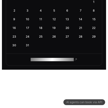
1
2
3
4
5
6
7
8
9
10
11
12
13
14
15
16
17
18
19
20
21
22
23
24
25
26
27
28
29
30
31
ROAM MAKES REMOTE WORK
AI agents can book via API