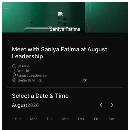
Saniya Fatima
Meet with Saniya Fatima at August
Leadership
30 mins
Drop-In
August Leadership
Select a Date & Time
August
2026
Sun
Mon
Tue
Wed
Thu
Fri
Sat