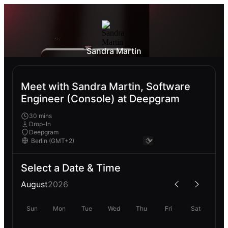
Sandra Martin
Meet with Sandra Martin, Software
Engineer (Console) at Deepgram
30 mins
Drop-In
Deepgram
Select a Date & Time
August
2026
Sun
Mon
Tue
Wed
Thu
Fri
Sat