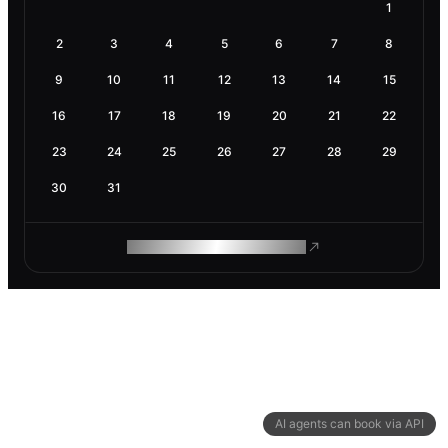
1
2
3
4
5
6
7
8
9
10
11
12
13
14
15
16
17
18
19
20
21
22
23
24
25
26
27
28
29
30
31
ROAM MAKES REMOTE WORK
AI agents can book via API