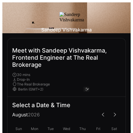
Sandeep Vishvakarma
Meet with Sandeep Vishvakarma,
Frontend Engineer at The Real
Brokerage
30 mins
Drop-In
The Real Brokerage
Select a Date & Time
August
2026
Sun
Mon
Tue
Wed
Thu
Fri
Sat