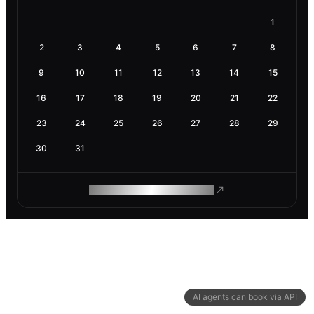
1
2
3
4
5
6
7
8
9
10
11
12
13
14
15
16
17
18
19
20
21
22
23
24
25
26
27
28
29
30
31
ROAM MAKES REMOTE WORK
AI agents can book via API