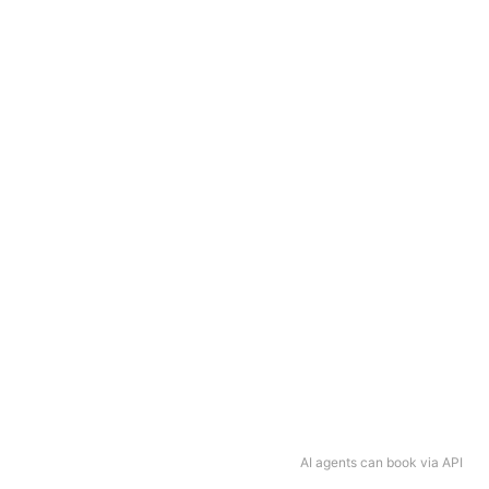
AI agents can book via API