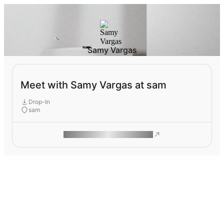
Samy Vargas
Meet with Samy Vargas at sam
Drop-In
sam
ROAM MAKES REMOTE WORK