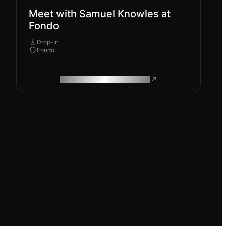
Meet with Samuel Knowles at
Fondo
Drop-In
Fondo
ROAM MAKES REMOTE WORK