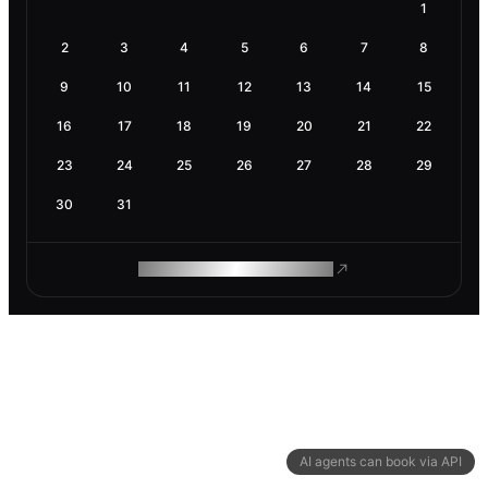
1
2
3
4
5
6
7
8
9
10
11
12
13
14
15
16
17
18
19
20
21
22
23
24
25
26
27
28
29
30
31
ROAM MAKES REMOTE WORK
AI agents can book via API