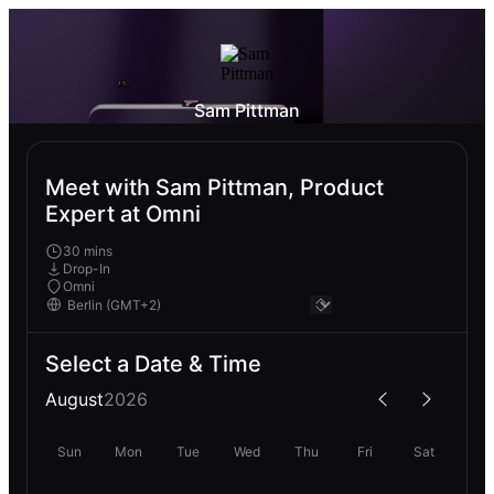
Sam Pittman
Meet with Sam Pittman, Product
Expert at Omni
30 mins
Drop-In
Omni
Select a Date & Time
August
2026
Sun
Mon
Tue
Wed
Thu
Fri
Sat