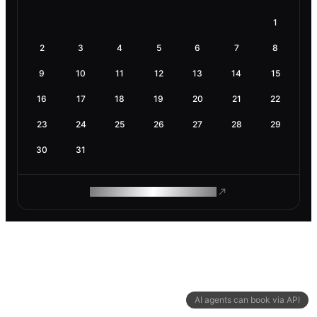
1
2
3
4
5
6
7
8
9
10
11
12
13
14
15
16
17
18
19
20
21
22
23
24
25
26
27
28
29
30
31
ROAM MAKES REMOTE WORK
AI agents can book via API