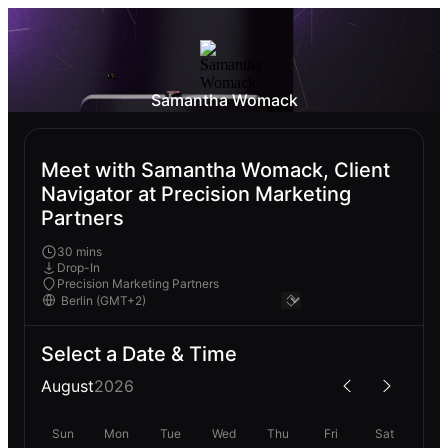
Samantha Womack
Meet with Samantha Womack, Client
Navigator at Precision Marketing
Partners
30 mins
Drop-In
Precision Marketing Partners
Select a Date & Time
August
2026
Sun
Mon
Tue
Wed
Thu
Fri
Sat