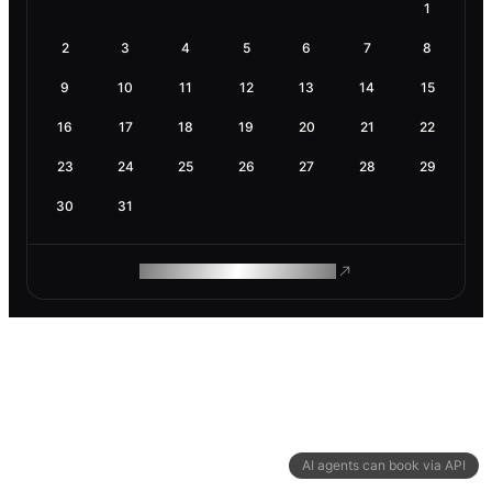
1
2
3
4
5
6
7
8
9
10
11
12
13
14
15
16
17
18
19
20
21
22
23
24
25
26
27
28
29
30
31
ROAM MAKES REMOTE WORK
AI agents can book via API