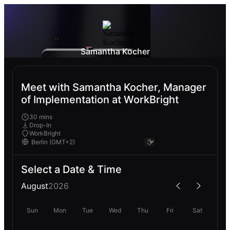
Samantha Kocher
Meet with Samantha Kocher, Manager
of Implementation at WorkBright
30 mins
Drop-In
WorkBright
Select a Date & Time
August
2026
Sun
Mon
Tue
Wed
Thu
Fri
Sat