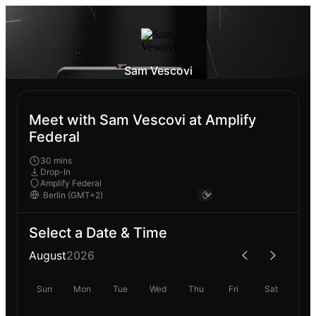
Sam Vescovi
Meet with Sam Vescovi at Amplify
Federal
30 mins
Drop-In
Amplify Federal
Select a Date & Time
August
2026
Sun
Mon
Tue
Wed
Thu
Fri
Sat