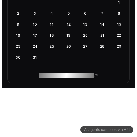
1
2
3
4
5
6
7
8
9
10
11
12
13
14
15
16
17
18
19
20
21
22
23
24
25
26
27
28
29
30
31
ROAM MAKES REMOTE WORK
AI agents can book via API