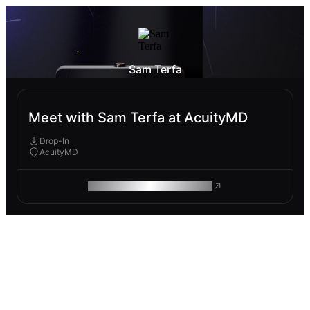
Sam Terfa
Meet with Sam Terfa at AcuityMD
Drop-In
AcuityMD
ROAM MAKES REMOTE WORK