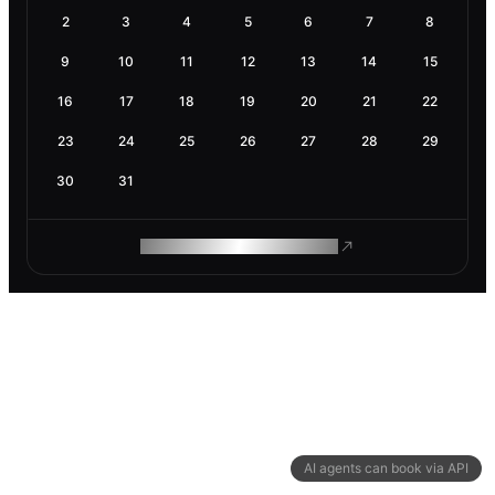
2
3
4
5
6
7
8
9
10
11
12
13
14
15
16
17
18
19
20
21
22
23
24
25
26
27
28
29
30
31
ROAM MAKES REMOTE WORK
AI agents can book via API