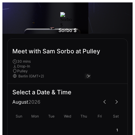
Sorbo $
Meet with Sam Sorbo at Pulley
30 mins
Drop-In
Pulley
Select a Date & Time
August
2026
Sun
Mon
Tue
Wed
Thu
Fri
Sat
1