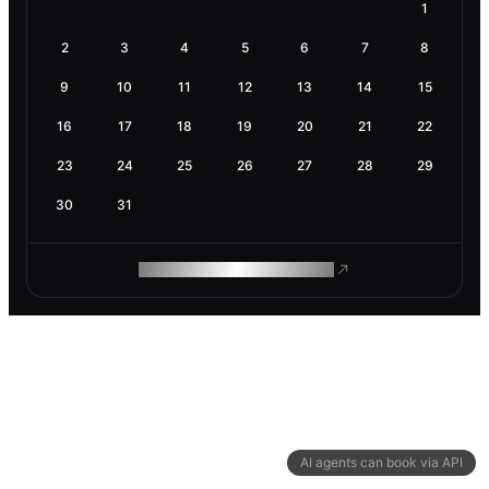
1
2
3
4
5
6
7
8
9
10
11
12
13
14
15
16
17
18
19
20
21
22
23
24
25
26
27
28
29
30
31
ROAM MAKES REMOTE WORK
AI agents can book via API