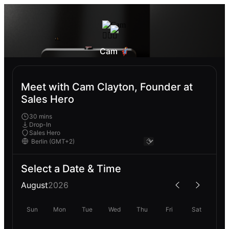
Cam 🦸🏼‍♂️
Meet with Cam Clayton, Founder at
Sales Hero
30 mins
Drop-In
Sales Hero
Select a Date & Time
August
2026
Sun
Mon
Tue
Wed
Thu
Fri
Sat