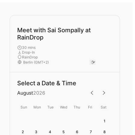
Meet with Sai Sompally at
RainDrop
30 mins
Drop-In
RainDrop
Select a Date & Time
August
2026
Sun
Mon
Tue
Wed
Thu
Fri
Sat
1
2
3
4
5
6
7
8