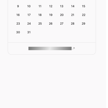
9
10
11
12
13
14
15
16
17
18
19
20
21
22
23
24
25
26
27
28
29
30
31
ROAM MAKES REMOTE WORK