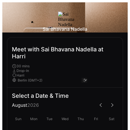
Sai Bhavana Nadella
Meet with Sai Bhavana Nadella at
Harri
30 mins
Drop-In
Harri
Select a Date & Time
August
2026
Sun
Mon
Tue
Wed
Thu
Fri
Sat