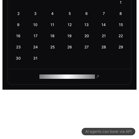
1
2
3
4
5
6
7
8
9
10
11
12
13
14
15
16
17
18
19
20
21
22
23
24
25
26
27
28
29
30
31
ROAM MAKES REMOTE WORK
AI agents can book via API