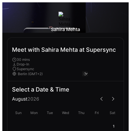
Sahira Mehta
Meet with Sahira Mehta at Supersync
30 mins
Drop-In
Supersync
Select a Date & Time
August
2026
Sun
Mon
Tue
Wed
Thu
Fri
Sat
1