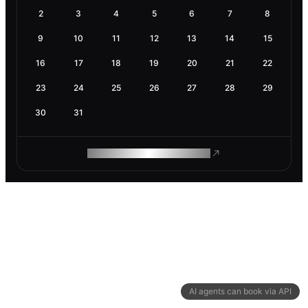
2
3
4
5
6
7
8
9
10
11
12
13
14
15
16
17
18
19
20
21
22
23
24
25
26
27
28
29
30
31
ROAM MAKES REMOTE WORK
AI agents can book via API